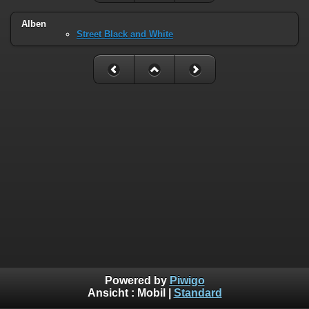
Alben
Street Black and White
Powered by
Piwigo
Ansicht :
Mobil
|
Standard